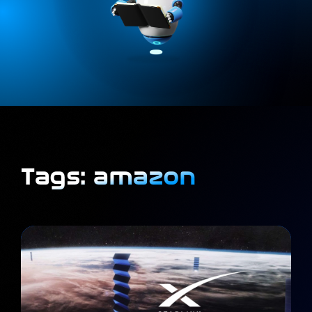
Tags: amazon