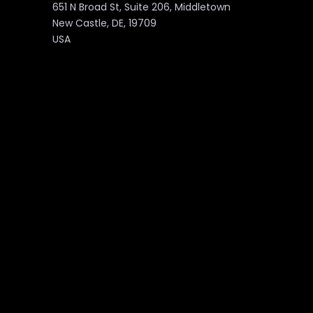
651 N Broad St, Suite 206, Middletown
New Castle, DE, 19709
USA
PAGES
About
Marketplace
Services
Contact Us
Products
Blog
Portfolio
Downloads
Partnership
Privacy Policy
Career
©2026 Unzyp Technology. All Rights