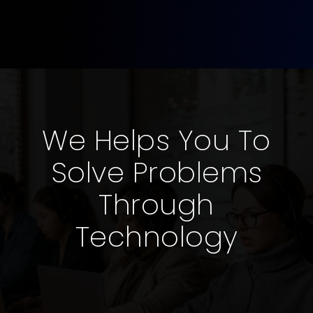
We Helps You To
Solve Problems
Through
Technology