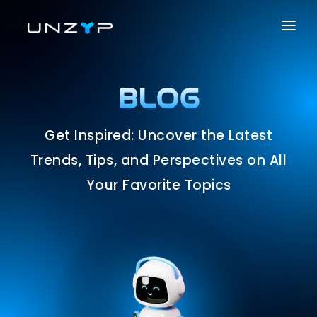
ABOUT US
SERVICES
BLOG
PRODUCTS
Get Inspired: Uncover the Latest
PORTFOLIO
Trends, Tips, and Perspectives on All
CAREER
Your Favorite Topics
BLOG
CONTACT US
SOLUTIONS