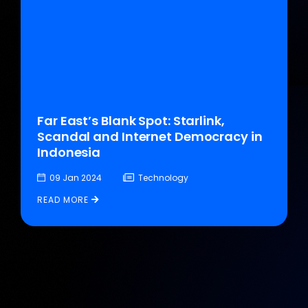
Far East’s Blank Spot: Starlink,
Scandal and Internet Democracy in
Indonesia
09 Jan 2024
Technology
READ MORE