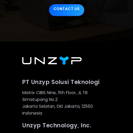
CONTACT US
PT Unzyp Solusi Teknologi
Matrix CIBIS Nine, 11th Floor, JL.TB
Simatupang No.2
Jakarta Selatan, DKI Jakarta, 12560
Indonesia
Unzyp Technology, Inc.